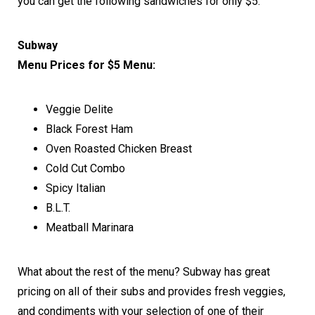
you can get the following sandwiches for only $5.
Subway
Menu Prices for $5 Menu:
Veggie Delite
Black Forest Ham
Oven Roasted Chicken Breast
Cold Cut Combo
Spicy Italian
B.L.T.
Meatball Marinara
What about the rest of the menu? Subway has great
pricing on all of their subs and provides fresh veggies,
and condiments with your selection of one of their