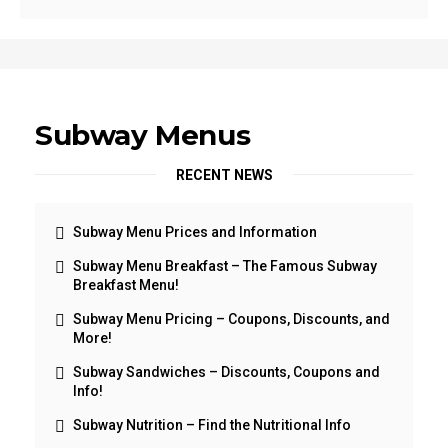
Subway Menus
RECENT NEWS
Subway Menu Prices and Information
Subway Menu Breakfast – The Famous Subway
Breakfast Menu!
Subway Menu Pricing – Coupons, Discounts, and
More!
Subway Sandwiches – Discounts, Coupons and
Info!
Subway Nutrition – Find the Nutritional Info