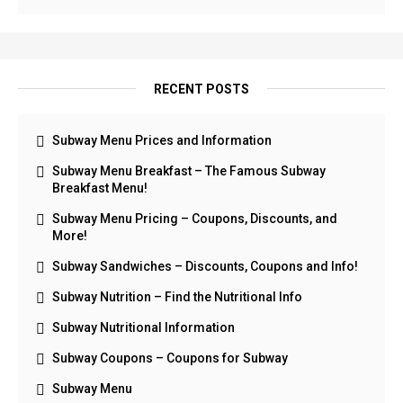
RECENT POSTS
Subway Menu Prices and Information
Subway Menu Breakfast – The Famous Subway
Breakfast Menu!
Subway Menu Pricing – Coupons, Discounts, and
More!
Subway Sandwiches – Discounts, Coupons and Info!
Subway Nutrition – Find the Nutritional Info
Subway Nutritional Information
Subway Coupons – Coupons for Subway
Subway Menu