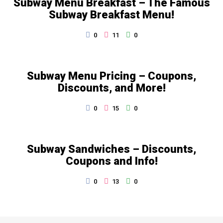
Subway Menu Breakfast – The Famous
Subway Breakfast Menu!
0
11
0
Subway Menu Pricing – Coupons,
Discounts, and More!
0
15
0
Subway Sandwiches – Discounts,
Coupons and Info!
0
13
0