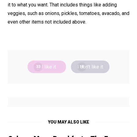
it to what you want. That includes things like adding
veggies, such as onions, pickles, tomatoes, avacado, and
even other items not included above.
I like it
I don't like it
33
14
YOU MAY ALSO LIKE