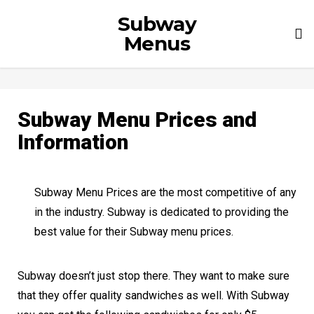
Subway
To
Menus
nav
Subway Menu Prices and
Information
Subway Menu Prices are the most competitive of any
in the industry. Subway is dedicated to providing the
best value for their Subway menu prices.
Subway doesn’t just stop there. They want to make sure
that they offer quality sandwiches as well. With Subway