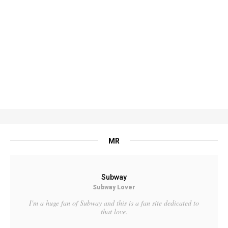
MR
Subway
Subway Lover
I'm a huge fan of Subway and this is a fan site dedicated to
that love.