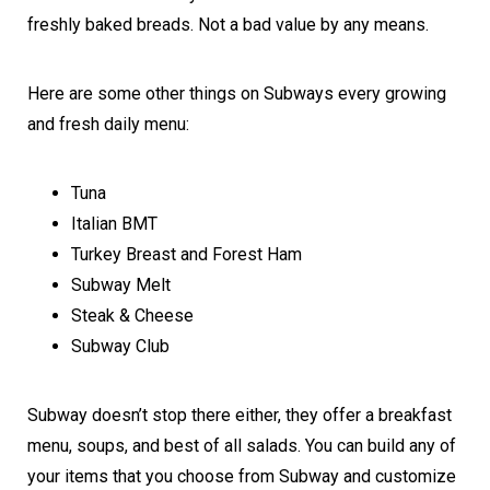
freshly baked breads. Not a bad value by any means.
Here are some other things on Subways every growing
and fresh daily menu:
Tuna
Italian BMT
Turkey Breast and Forest Ham
Subway Melt
Steak & Cheese
Subway Club
Subway doesn’t stop there either, they offer a breakfast
menu, soups, and best of all salads. You can build any of
your items that you choose from Subway and customize