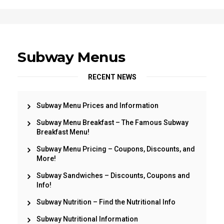
Subway Menus
RECENT NEWS
Subway Menu Prices and Information
Subway Menu Breakfast – The Famous Subway
Breakfast Menu!
Subway Menu Pricing – Coupons, Discounts, and
More!
Subway Sandwiches – Discounts, Coupons and
Info!
Subway Nutrition – Find the Nutritional Info
Subway Nutritional Information