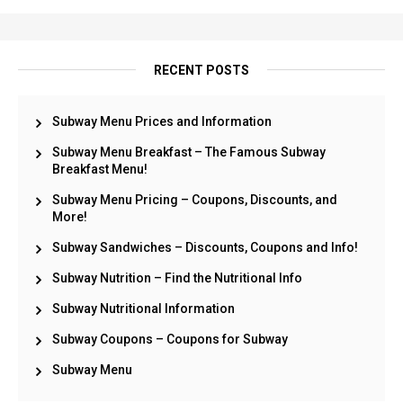
RECENT POSTS
Subway Menu Prices and Information
Subway Menu Breakfast – The Famous Subway
Breakfast Menu!
Subway Menu Pricing – Coupons, Discounts, and
More!
Subway Sandwiches – Discounts, Coupons and Info!
Subway Nutrition – Find the Nutritional Info
Subway Nutritional Information
Subway Coupons – Coupons for Subway
Subway Menu