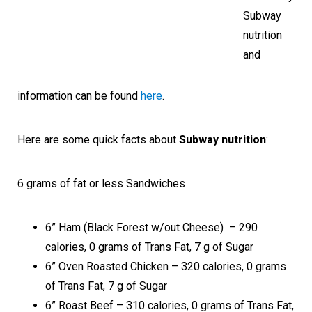
Subway
nutrition
and
information can be found
here
.
Here are some quick facts about
Subway nutrition
:
6 grams of fat or less Sandwiches
6” Ham (Black Forest w/out Cheese) – 290
calories, 0 grams of Trans Fat, 7 g of Sugar
6” Oven Roasted Chicken – 320 calories, 0 grams
of Trans Fat, 7 g of Sugar
6” Roast Beef – 310 calories, 0 grams of Trans Fat,