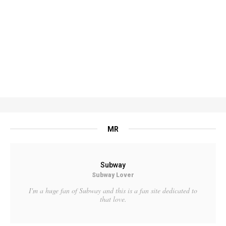
MR
Subway
Subway Lover
I'm a huge fan of Subway and this is a fan site dedicated to
that love.