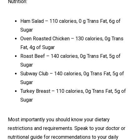
Nutrition:
Ham Salad – 110 calories, 0 g Trans Fat, 6g of
Sugar
Oven Roasted Chicken – 130 calories, 0g Trans
Fat, 4g of Sugar
Roast Beef – 140 calories, 0g Trans Fat, 5g of
Sugar
Subway Club – 140 calories, 0g Trans Fat, 5g of
Sugar
Turkey Breast – 110 calories, 0g Trans Fat, 5g of
Sugar
Most importantly you should know your dietary
restrictions and requirements. Speak to your doctor or
nutritional guide for recommendations to your daily