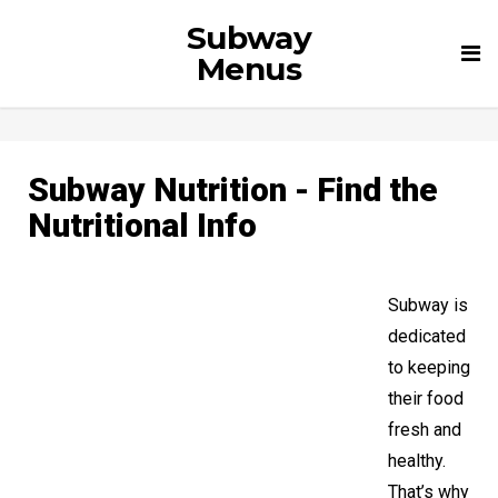
Subway
Tog
Menus
nav
Subway Nutrition - Find the
Nutritional Info
Subway is
dedicated
to keeping
their food
fresh and
healthy.
That’s why