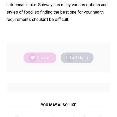
nutritional intake. Subway has many various options and
styles of food, so finding the best one for your health
requirements shouldn’t be difficult.
I like it
I don't like it
1
1
YOU MAY ALSO LIKE