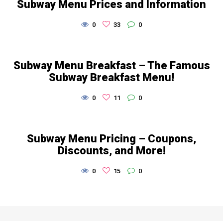
Subway Menu Prices and Information
0
33
0
Subway Menu Breakfast – The Famous
Subway Breakfast Menu!
0
11
0
Subway Menu Pricing – Coupons,
Discounts, and More!
0
15
0