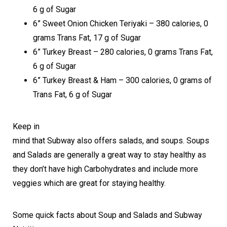
6 g of Sugar
6” Sweet Onion Chicken Teriyaki – 380 calories, 0
grams Trans Fat, 17 g of Sugar
6” Turkey Breast – 280 calories, 0 grams Trans Fat,
6 g of Sugar
6” Turkey Breast & Ham – 300 calories, 0 grams of
Trans Fat, 6 g of Sugar
Keep in
mind that Subway also offers salads, and soups. Soups
and Salads are generally a great way to stay healthy as
they don’t have high Carbohydrates and include more
veggies which are great for staying healthy.
Some quick facts about Soup and Salads and Subway